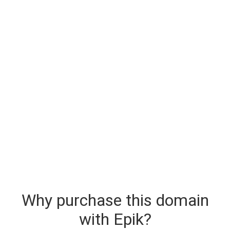
Why purchase this domain
with Epik?