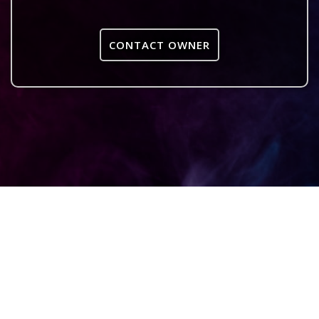
CONTACT OWNER