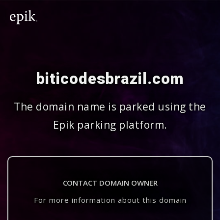
biticodesbrazil.com
The domain name is parked using the
Epik parking platform.
CONTACT DOMAIN OWNER
For more information about this domain